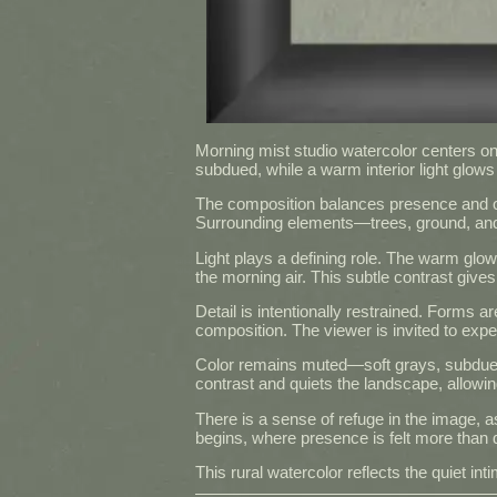
Morning mist studio watercolor centers on a
subdued, while a warm interior light glows 
The composition balances presence and obsc
Surrounding elements—trees, ground, and d
Light plays a defining role. The warm glow 
the morning air. This subtle contrast gives
Detail is intentionally restrained. Forms a
composition. The viewer is invited to exper
Color remains muted—soft grays, subdued
contrast and quiets the landscape, allowing
There is a sense of refuge in the image, a
begins, where presence is felt more than 
This rural watercolor reflects the quiet 