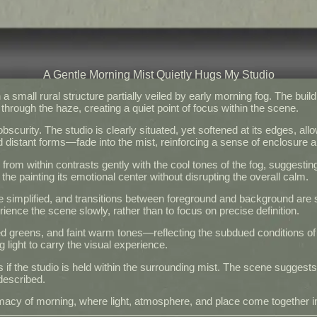
A Gentle Morning Mist Quietly Hugs My Studio
 small rural structure partially veiled by early morning fog. The buil
through the haze, creating a quiet point of focus within the scene.
urity. The studio is clearly situated, yet softened at its edges, all
istant forms—fade into the mist, reinforcing a sense of enclosure and
from within contrasts gently with the cool tones of the fog, suggesting
 the painting its emotional center without disrupting the overall calm.
re simplified, and transitions between foreground and background are s
ience the scene slowly, rather than to focus on precise definition.
 greens, and faint warm tones—reflecting the subdued conditions o
 light to carry the visual experience.
s if the studio is held within the surrounding mist. The scene suggests
described.
intimacy of morning, where light, atmosphere, and place come together