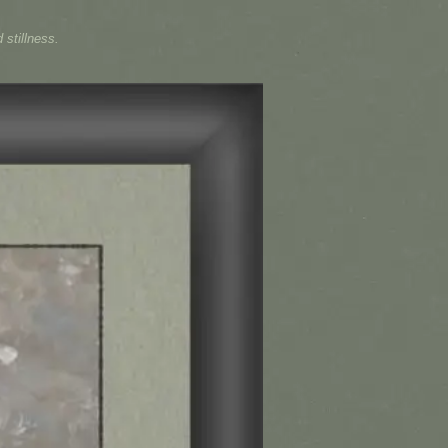
 stillness.