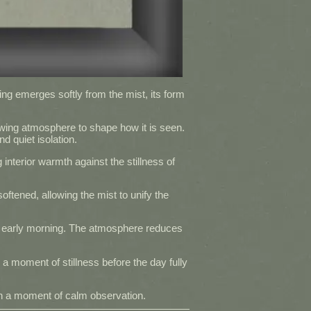
ding emerges softly from the mist, its form
owing atmosphere to shape how it is seen.
 quiet isolation.
 interior warmth against the stillness of
oftened, allowing the mist to unify the
f early morning. The atmosphere reduces
 a moment of stillness before the day fully
 in a moment of calm observation.