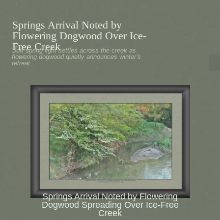
Springs Arrival Noted by
Flowering Dogwood Over Ice-
Free Creek
Soft spring light settles across the creek as
flowering dogwood quietly announces winter’s
retreat.
Springs Arrival Noted by Flowering
Dogwood Spreading Over Ice-Free
Creek