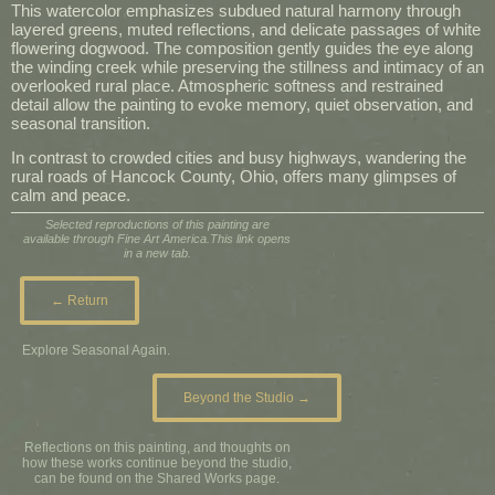
This watercolor emphasizes subdued natural harmony through
layered greens, muted reflections, and delicate passages of white
flowering dogwood. The composition gently guides the eye along
the winding creek while preserving the stillness and intimacy of an
overlooked rural place. Atmospheric softness and restrained
detail allow the painting to evoke memory, quiet observation, and
seasonal transition.
In contrast to crowded cities and busy highways, wandering the
rural roads of Hancock County, Ohio, offers many glimpses of
calm and peace.
Selected reproductions of this painting are
available through Fine Art America.
This link opens
in a new tab.
← Return
Explore Seasonal Again.
Beyond the Studio →
Reflections on this painting, and thoughts on
how these works continue beyond the studio,
can be found on the Shared Works page.