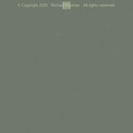
© Copyright 2026 Richard Neuman All rights reserved.