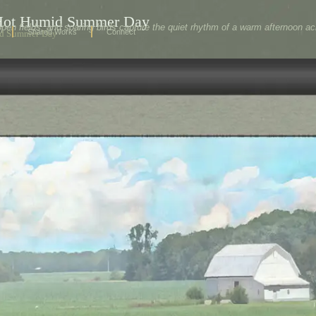
 Hot Humid Summer Day
pen fields, and soaring birds capture the quiet rhythm of a warm afternoon 
Shared Works
Connect
id Summer Day