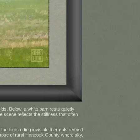
lds. Below, a white barn rests quietly
scene reflects the stillness that often
he birds riding invisible thermals remind
glimpse of rural Hancock County where sky,