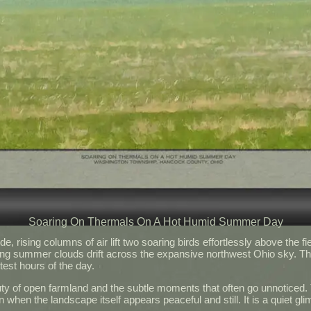
Soaring On Thermals On A Hot Humid Summer Day
 rising columns of air lift two soaring birds effortlessly above the fie
ing summer clouds drift across the expansive northwest Ohio sky. The 
test hours of the day.
ty of open farmland and the subtle moments that often go unnoticed. T
en when the landscape itself appears peaceful and still. It is a quiet 