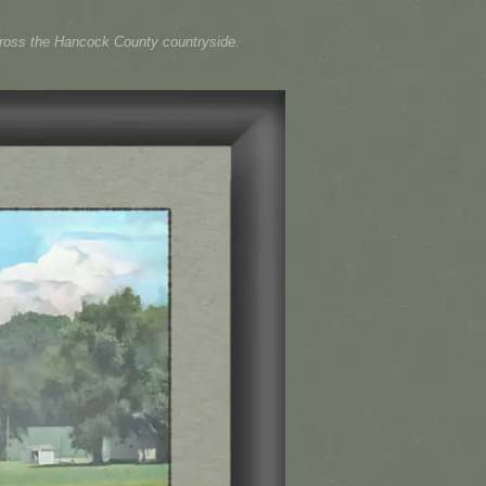
across the Hancock County countryside.