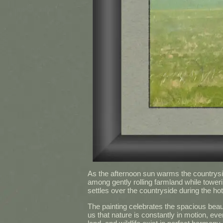
As the afternoon sun warms the countryside,
among gently rolling farmland while tower
settles over the countryside during the hot
The painting celebrates the spacious beau
us that nature is constantly in motion, ev