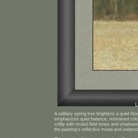
L
A solitary spring tree brightens a quiet No
emphasizes quiet balance, restrained colo
softly with muted field tones and shadowed
the painting’s reflective mood and underst