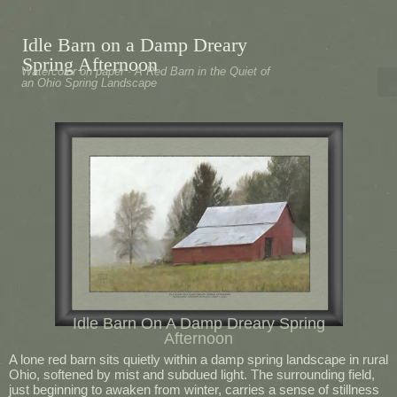
Idle Barn on a Damp Dreary
Spring Afternoon
Watercolor on paper · A Red Barn in the Quiet of
an Ohio Spring Landscape
Idle Barn On A Damp Dreary Spring
Afternoon
A lone red barn sits quietly within a damp spring landscape in rural
Ohio, softened by mist and subdued light. The surrounding field,
just beginning to awaken from winter, carries a sense of stillness