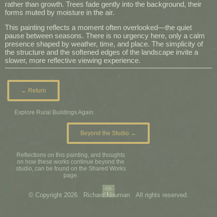
rather than growth. Trees fade gently into the background, their
forms muted by moisture in the air.
This painting reflects a moment often overlooked—the quiet
pause between seasons. There is no urgency here, only a calm
presence shaped by weather, time, and place. The simplicity of
the structure and the softened edges of the landscape invite a
slower, more reflective viewing experience.
← Return
Explore Rural Buildings Again.
Beyond the Studio →
Reflections on this painting, and thoughts
on how these works continue beyond the
studio, can be found on the Shared Works
page.
© Copyright 2026 Richard Neuman All rights reserved.