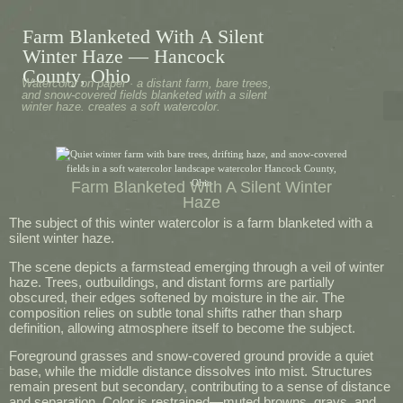
Farm Blanketed With A Silent
Winter Haze — Hancock
County, Ohio
Watercolor on paper · a distant farm, bare trees,
and snow-covered fields blanketed with a silent
winter haze. creates a soft watercolor.
Farm Blanketed With A Silent Winter
Haze
The subject of this winter watercolor is a farm blanketed with a
silent winter haze.
The scene depicts a farmstead emerging through a veil of winter
haze. Trees, outbuildings, and distant forms are partially
obscured, their edges softened by moisture in the air. The
composition relies on subtle tonal shifts rather than sharp
definition, allowing atmosphere itself to become the subject.
Foreground grasses and snow-covered ground provide a quiet
base, while the middle distance dissolves into mist. Structures
remain present but secondary, contributing to a sense of distance
and separation. Color is restrained—muted browns, grays, and