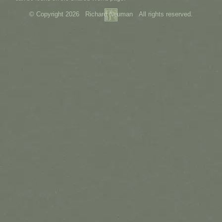
© Copyright 2026 Richard Neuman All rights reserved.