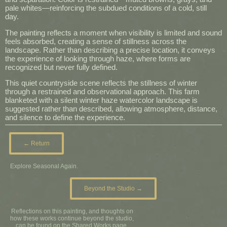
pale whites—reinforcing the subdued conditions of a cold, still
day.
The painting reflects a moment when visibility is limited and sound
feels absorbed, creating a sense of stillness across the
landscape. Rather than describing a precise location, it conveys
the experience of looking through haze, where forms are
recognized but never fully defined.
This quiet countryside scene reflects the stillness of winter
through a restrained and observational approach. This farm
blanketed with a silent winter haze watercolor landscape is
suggested rather than described, allowing atmosphere, distance,
and silence to define the experience.
← Return
Explore Seasonal Again.
Beyond the Studio →
Reflections on this painting, and thoughts on
how these works continue beyond the studio,
can be found on the Shared Works page.