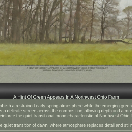
A Hint Of Green Appears In A Northwest Ohio Farm
blish a restrained early spring atmosphere while the emerging green
s a delicate screen across the composition, allowing depth and atmo
inforce the quiet transitional mood characteristic of Northwest Ohio f
he quiet transition of dawn, where atmosphere replaces detail and sti