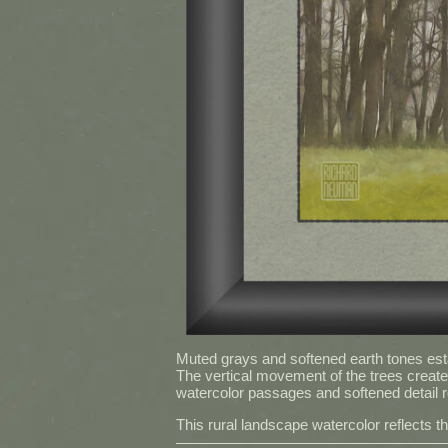
Muted grays and softened earth tones esta
The vertical movement of the trees create
watercolor passages and softened detail re
This rural landscape watercolor reflects t