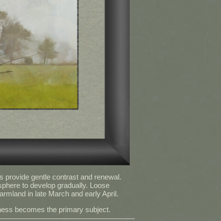
s provide gentle contrast and renewal.
sphere to develop gradually. Loose
armland in late March and early April.
llness becomes the primary subject.