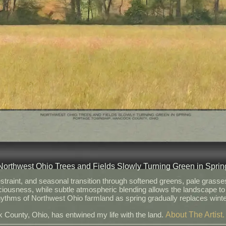
Northwest Ohio Trees and Fields Slowly Turning Green in Sprin
raint, and seasonal transition through softened greens, pale grasses,
iousness, while subtle atmospheric blending allows the landscape to
 rhythms of Northwest Ohio farmland as spring gradually replaces win
About The Artist.
 County, Ohio, has entwined my life with the land.