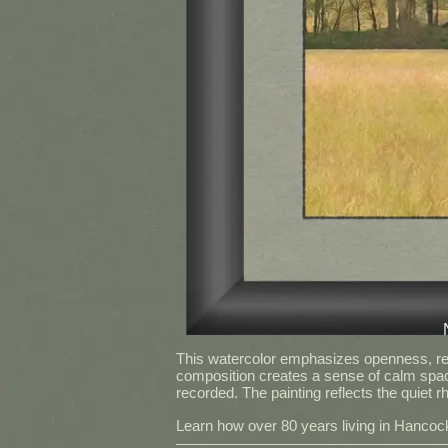
This watercolor emphasizes openness, rest
composition creates a sense of calm spac
recorded. The painting reflects the quiet
Learn how over 80 years living in Hancock