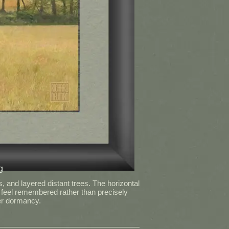
g
 and layered distant trees. The horizontal
 feel remembered rather than precisely
ter dormancy.